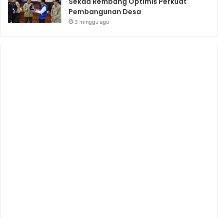
Sekda Rembang Optimis Perkuat
Pembangunan Desa
3 minggu ago