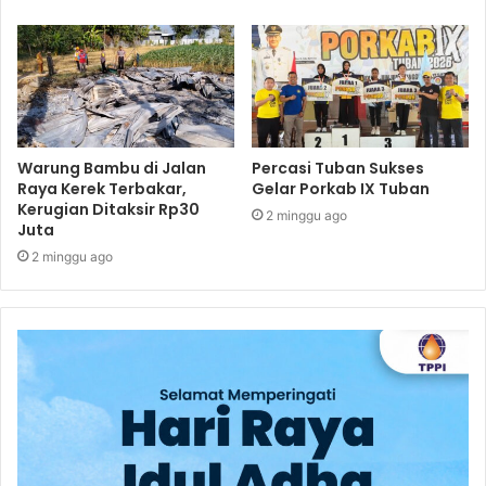
Warung Bambu di Jalan
Percasi Tuban Sukses
Raya Kerek Terbakar,
Gelar Porkab IX Tuban
Kerugian Ditaksir Rp30
2 minggu ago
Juta
2 minggu ago