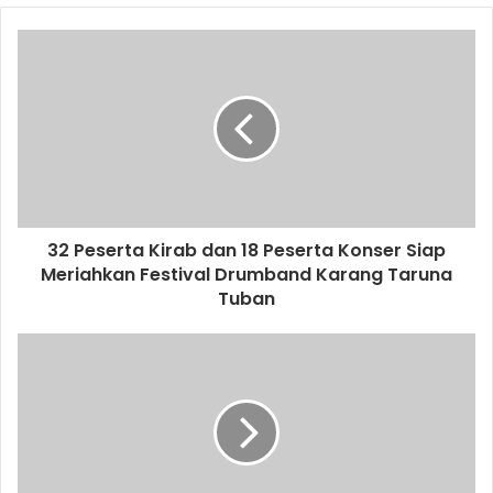
o
u
r
E
m
a
i
l
a
d
d
32 Peserta Kirab dan 18 Peserta Konser Siap
r
Meriahkan Festival Drumband Karang Taruna
e
Tuban
s
s