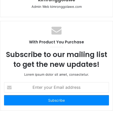
Admin Web kimronggolawe.com
With Product You Purchase
Subscribe to our mailing list
to get the new updates!
Lorem ipsum dolor sit amet, consectetur.
E
n
t
e
r
y