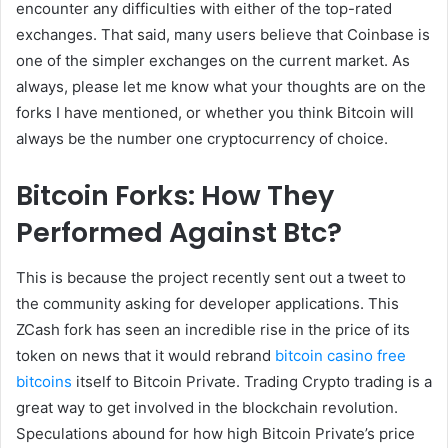
encounter any difficulties with either of the top-rated
exchanges. That said, many users believe that Coinbase is
one of the simpler exchanges on the current market. As
always, please let me know what your thoughts are on the
forks I have mentioned, or whether you think Bitcoin will
always be the number one cryptocurrency of choice.
Bitcoin Forks: How They
Performed Against Btc?
This is because the project recently sent out a tweet to
the community asking for developer applications. This
ZCash fork has seen an incredible rise in the price of its
token on news that it would rebrand
bitcoin casino free
bitcoins
itself to Bitcoin Private. Trading Crypto trading is a
great way to get involved in the blockchain revolution.
Speculations abound for how high Bitcoin Private’s price