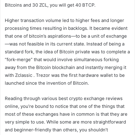
Bitcoins and 30 ZCL, you will get 40 BTCP.
Higher transaction volume led to higher fees and longer
processing times resulting in backlogs. It became evident
that one of bitcoin’s aspirations—to be a unit of exchange
—was not feasible in its current state. Instead of being a
standard fork, the idea of Bitcoin private was to complete a
“fork-merge” that would involve simultaneous forking
away from the Bitcoin blockchain and instantly merging it
with Zclassic . Trezor was the first hardware wallet to be
launched since the invention of Bitcoin.
Reading through various best crypto exchange reviews
online, you’re bound to notice that one of the things that
most of these exchanges have in common is that they are
very simple to use. While some are more straightforward
and beginner-friendly than others, you shouldn’t