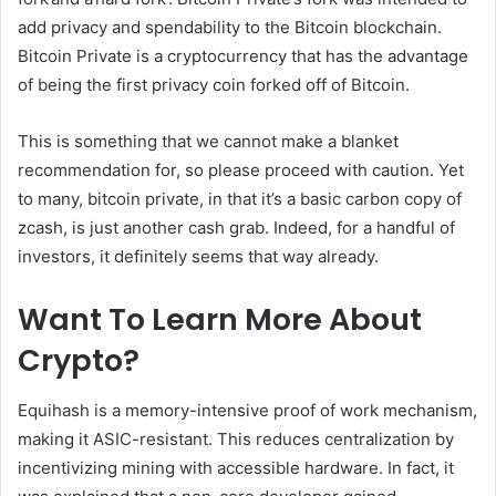
add privacy and spendability to the Bitcoin blockchain.
Bitcoin Private is a cryptocurrency that has the advantage
of being the first privacy coin forked off of Bitcoin.
This is something that we cannot make a blanket
recommendation for, so please proceed with caution. Yet
to many, bitcoin private, in that it’s a basic carbon copy of
zcash, is just another cash grab. Indeed, for a handful of
investors, it definitely seems that way already.
Want To Learn More About
Crypto?
Equihash is a memory-intensive proof of work mechanism,
making it ASIC-resistant. This reduces centralization by
incentivizing mining with accessible hardware. In fact, it