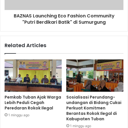
BAZNAS Launching Eco Fashion Community
"Putri Berdikari Batik" di Sumurgung
Related Articles
Pemkab Tuban Ajak Warga
Sosialisasi Perundang-
Lebih Peduli Cegah
undangan di Bidang Cukai
Peredaran Rokok Ilegal
Perkuat Komitmen
Berantas Rokok Ilegal di
1 minggu ago
Kabupaten Tuban
1 minggu ago