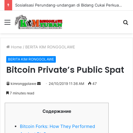
Warung Bambu di Jalan Raya Kerek Terbakar, Kerugian Ditaksir Rp30 Juta
Menu
S
fo
Home
/
BERITA KIM RONGGOLAWE
BERITA KIM RONGGOLAWE
Bitcoin Private’s Public Spat
kimronggolawe
S
24/10/2019 11:36 AM
47
e
7 minutes read
n
d
Cодержание
a
n
Bitcoin Forks: How They Performed
e