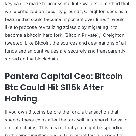
key can be made to access multiple wallets, a method that,
while criticized on security grounds, Creighton sees as a
feature that could become important over time. “I would
like to propose revitalizing zclassic by migrating it to
become a bitcoin hard fork, ‘Bitcoin Private’ ,” Creighton
tweeted. Like Bitcoin, the sources and destinations of all
funds and amount values are securely and transparently
stored on the blockchain.
Pantera Capital Ceo: Bitcoin
Btc Could Hit $115k After
Halving
If you own Bitcoins before the fork, a transaction that
spends these coins after the fork will, in general, be valid
on both chains. This means that you might be spending
both coins simultaneously. To prevent this, you need to