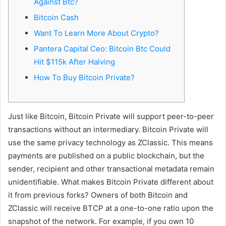
Against Btc?
m
a
Bitcoin Cash
i
Want To Learn More About Crypto?
l
Pantera Capital Ceo: Bitcoin Btc Could
Hit $115k After Halving
How To Buy Bitcoin Private?
Just like Bitcoin, Bitcoin Private will support peer-to-peer
transactions without an intermediary. Bitcoin Private will
use the same privacy technology as ZClassic. This means
payments are published on a public blockchain, but the
sender, recipient and other transactional metadata remain
unidentifiable. What makes Bitcoin Private different about
it from previous forks? Owners of both Bitcoin and
ZClassic will receive BTCP at a one-to-one ratio upon the
snapshot of the network. For example, if you own 10