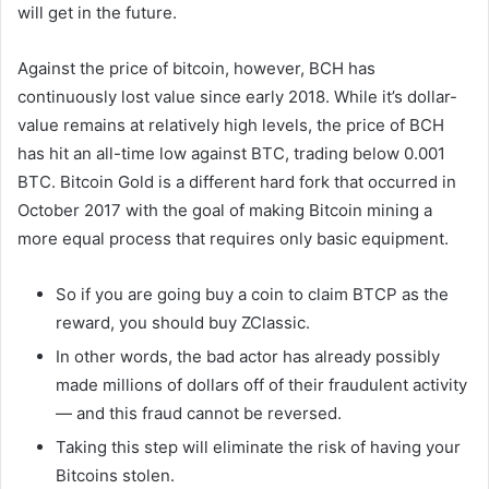
will get in the future.
Against the price of bitcoin, however, BCH has
continuously lost value since early 2018. While it’s dollar-
value remains at relatively high levels, the price of BCH
has hit an all-time low against BTC, trading below 0.001
BTC. Bitcoin Gold is a different hard fork that occurred in
October 2017 with the goal of making Bitcoin mining a
more equal process that requires only basic equipment.
So if you are going buy a coin to claim BTCP as the
reward, you should buy ZClassic.
In other words, the bad actor has already possibly
made millions of dollars off of their fraudulent activity
— and this fraud cannot be reversed.
Taking this step will eliminate the risk of having your
Bitcoins stolen.