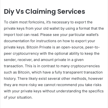
Diy Vs Claiming Services
To claim most forkcoins, it’s necessary to export the
private keys from your old wallet by using a format that the
import tool can read. Please see your particular wallet’s
documentation for instructions on how to export your
private keys. Bitcoin Private is an open-source, peer-to-
peer cryptocurrency with the optional ability to keep the
sender, receiver, and amount private in a given
transaction. This is in contrast to many cryptocurrencies
such as Bitcoin, which have a fully transparent transaction
history. There likely exist several other methods, however
they are more risky we cannot recommend you take risks
with your private keys without understanding the specifics
of your situation.