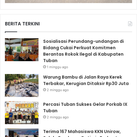
BERITA TERKINI
Sosialisasi Perundang-undangan di
Bidang Cukai Perkuat Komitmen
Berantas Rokok Ilegal di Kabupaten
Tuban
1 minggu ago
Warung Bambu di Jalan Raya Kerek
Terbakar, Kerugian Ditaksir Rp30 Juta
2 minggu ago
Percasi Tuban Sukses Gelar Porkab IX
Tuban
2 minggu ago
Terima 167 Mahasiswa KKN Unirow,