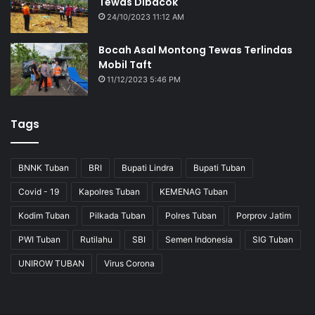
Tewas Dibacok
24/10/2023 11:12 AM
Bocah Asal Montong Tewas Terlindas
Mobil Taft
11/12/2023 5:46 PM
Tags
BNNK Tuban
BRI
Bupati Lindra
Bupati Tuban
Covid - 19
Kapolres Tuban
KEMENAG Tuban
Kodim Tuban
Pilkada Tuban
Polres Tuban
Porprov Jatim
PWI Tuban
Rutilahu
SBI
Semen Indonesia
SIG Tuban
UNIROW TUBAN
Virus Corona