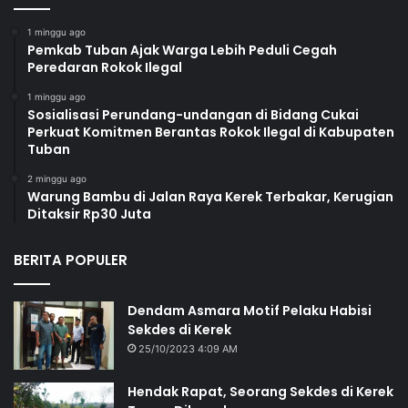
1 minggu ago
Pemkab Tuban Ajak Warga Lebih Peduli Cegah
Peredaran Rokok Ilegal
1 minggu ago
Sosialisasi Perundang-undangan di Bidang Cukai
Perkuat Komitmen Berantas Rokok Ilegal di Kabupaten
Tuban
2 minggu ago
Warung Bambu di Jalan Raya Kerek Terbakar, Kerugian
Ditaksir Rp30 Juta
BERITA POPULER
Dendam Asmara Motif Pelaku Habisi
Sekdes di Kerek
25/10/2023 4:09 AM
Hendak Rapat, Seorang Sekdes di Kerek