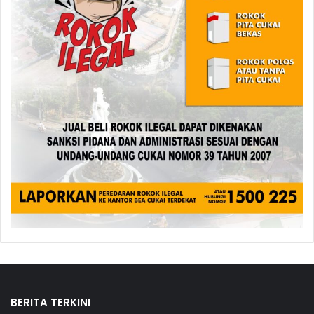
BERITA TERKINI