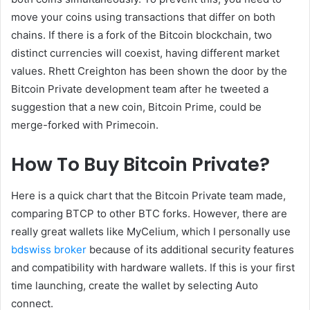
move your coins using transactions that differ on both
chains. If there is a fork of the Bitcoin blockchain, two
distinct currencies will coexist, having different market
values. Rhett Creighton has been shown the door by the
Bitcoin Private development team after he tweeted a
suggestion that a new coin, Bitcoin Prime, could be
merge-forked with Primecoin.
How To Buy Bitcoin Private?
Here is a quick chart that the Bitcoin Private team made,
comparing BTCP to other BTC forks. However, there are
really great wallets like MyCelium, which I personally use
bdswiss broker
because of its additional security features
and compatibility with hardware wallets. If this is your first
time launching, create the wallet by selecting Auto
connect.