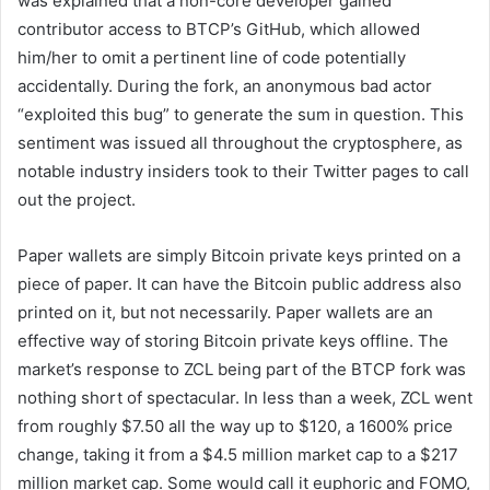
was explained that a non-core developer gained
contributor access to BTCP’s GitHub, which allowed
him/her to omit a pertinent line of code potentially
accidentally. During the fork, an anonymous bad actor
“exploited this bug” to generate the sum in question. This
sentiment was issued all throughout the cryptosphere, as
notable industry insiders took to their Twitter pages to call
out the project.
Paper wallets are simply Bitcoin private keys printed on a
piece of paper. It can have the Bitcoin public address also
printed on it, but not necessarily. Paper wallets are an
effective way of storing Bitcoin private keys offline. The
market’s response to ZCL being part of the BTCP fork was
nothing short of spectacular. In less than a week, ZCL went
from roughly $7.50 all the way up to $120, a 1600% price
change, taking it from a $4.5 million market cap to a $217
million market cap. Some would call it euphoric and FOMO,