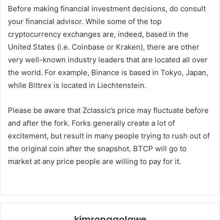
Before making financial investment decisions, do consult
your financial advisor. While some of the top
cryptocurrency exchanges are, indeed, based in the
United States (i.e. Coinbase or Kraken), there are other
very well-known industry leaders that are located all over
the world. For example, Binance is based in Tokyo, Japan,
while Bittrex is located in Liechtenstein.
Please be aware that Zclassic’s price may fluctuate before
and after the fork. Forks generally create a lot of
excitement, but result in many people trying to rush out of
the original coin after the snapshot. BTCP will go to
market at any price people are willing to pay for it.
kimronggolawe