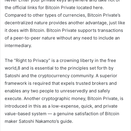
the official links for Bitcoin Private located here.
Compared to other types of currencies, Bitcoin Private’s
decentralized nature provides another advantage, just like
it does with Bitcoin. Bitcoin Private supports transactions
of a peer-to-peer nature without any need to include an
intermediary.
The “Right to Privacy” is a crowning liberty in the free
world,8 and is essential to the principles set forth by
Satoshi and the cryptocurrency community. A superior
framework is required that expels trusted brokers and
enables any two people to unreservedly and safely
execute. Another cryptographic money, Bitcoin Private, is
introduced in this as a low-expense, quick, and private
value-based system — a genuine satisfaction of Bitcoin
maker Satoshi Nakamoto’s guide.