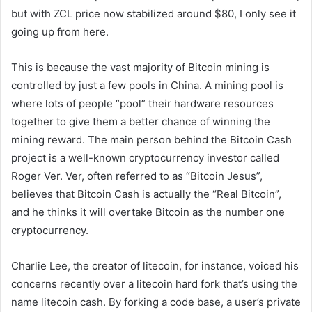
but with ZCL price now stabilized around $80, I only see it
going up from here.
This is because the vast majority of Bitcoin mining is
controlled by just a few pools in China. A mining pool is
where lots of people “pool” their hardware resources
together to give them a better chance of winning the
mining reward. The main person behind the Bitcoin Cash
project is a well-known cryptocurrency investor called
Roger Ver. Ver, often referred to as “Bitcoin Jesus”,
believes that Bitcoin Cash is actually the “Real Bitcoin”,
and he thinks it will overtake Bitcoin as the number one
cryptocurrency.
Charlie Lee, the creator of litecoin, for instance, voiced his
concerns recently over a litecoin hard fork that’s using the
name litecoin cash. By forking a code base, a user’s private