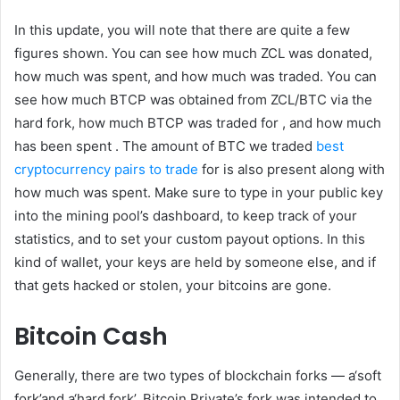
In this update, you will note that there are quite a few
figures shown. You can see how much ZCL was donated,
how much was spent, and how much was traded. You can
see how much BTCP was obtained from ZCL/BTC via the
hard fork, how much BTCP was traded for , and how much
has been spent . The amount of BTC we traded
best
cryptocurrency pairs to trade
for is also present along with
how much was spent. Make sure to type in your public key
into the mining pool’s dashboard, to keep track of your
statistics, and to set your custom payout options. In this
kind of wallet, your keys are held by someone else, and if
that gets hacked or stolen, your bitcoins are gone.
Bitcoin Cash
Generally, there are two types of blockchain forks — a‘soft
fork’and a‘hard fork’. Bitcoin Private’s fork was intended to