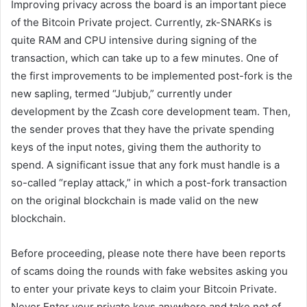
Improving privacy across the board is an important piece
of the Bitcoin Private project. Currently, zk-SNARKs is
quite RAM and CPU intensive during signing of the
transaction, which can take up to a few minutes. One of
the first improvements to be implemented post-fork is the
new sapling, termed “Jubjub,” currently under
development by the Zcash core development team. Then,
the sender proves that they have the private spending
keys of the input notes, giving them the authority to
spend. A significant issue that any fork must handle is a
so-called “replay attack,” in which a post-fork transaction
on the original blockchain is made valid on the new
blockchain.
Before proceeding, please note there have been reports
of scams doing the rounds with fake websites asking you
to enter your private keys to claim your Bitcoin Private.
Never Enter your private keys anywhere and take not of