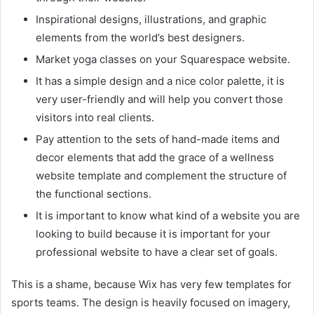
Inspirational designs, illustrations, and graphic
elements from the world’s best designers.
Market yoga classes on your Squarespace website.
It has a simple design and a nice color palette, it is
very user-friendly and will help you convert those
visitors into real clients.
Pay attention to the sets of hand-made items and
decor elements that add the grace of a wellness
website template and complement the structure of
the functional sections.
It is important to know what kind of a website you are
looking to build because it is important for your
professional website to have a clear set of goals.
This is a shame, because Wix has very few templates for
sports teams. The design is heavily focused on imagery,