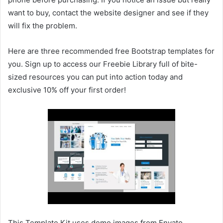
want to buy, contact the website designer and see if they
will fix the problem.
Here are three recommended free Bootstrap templates for
you. Sign up to access our Freebie Library full of bite-
sized resources you can put into action today and
exclusive 10% off your first order!
This Template Kit uses demo images from Envato