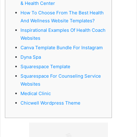
& Health Center
e
How To Choose From The Best Health
m
a
And Wellness Website Templates?
i
Inspirational Examples Of Health Coach
l
Websites
Canva Template Bundle For Instagram
Dyna Spa
Squarespace Template
Squarespace For Counseling Service
Websites
Medical Clinic
Chicwell Wordpress Theme