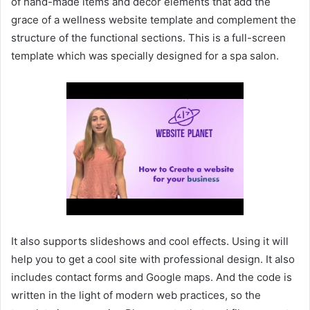
of hand-made items and decor elements that add the
grace of a wellness website template and complement the
structure of the functional sections. This is a full-screen
template which was specially designed for a spa salon.
It also supports slideshows and cool effects. Using it will
help you to get a cool site with professional design. It also
includes contact forms and Google maps. And the code is
written in the light of modern web practices, so the