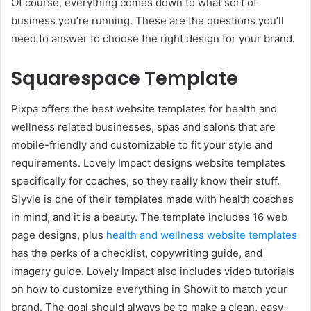
Of course, everything comes down to what sort of
business you’re running. These are the questions you’ll
need to answer to choose the right design for your brand.
Squarespace Template
Pixpa offers the best website templates for health and
wellness related businesses, spas and salons that are
mobile-friendly and customizable to fit your style and
requirements. Lovely Impact designs website templates
specifically for coaches, so they really know their stuff.
Slyvie is one of their templates made with health coaches
in mind, and it is a beauty. The template includes 16 web
page designs, plus
health and wellness website templates
has the perks of a checklist, copywriting guide, and
imagery guide. Lovely Impact also includes video tutorials
on how to customize everything in Showit to match your
brand. The goal should always be to make a clean, easy-