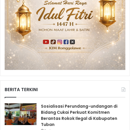
BERITA TERKINI
Sosialisasi Perundang-undangan di
Bidang Cukai Perkuat Komitmen
Berantas Rokok Ilegal di Kabupaten
Tuban