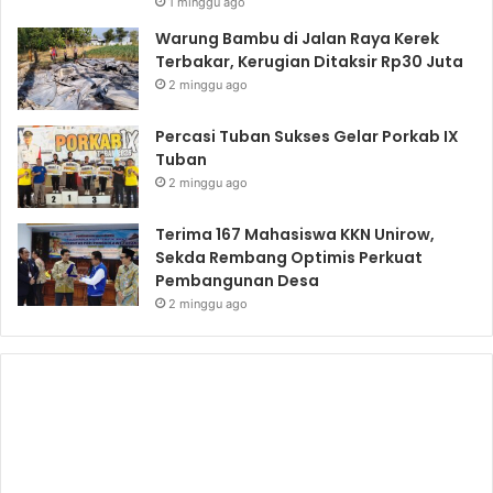
1 minggu ago
Warung Bambu di Jalan Raya Kerek
Terbakar, Kerugian Ditaksir Rp30 Juta
2 minggu ago
Percasi Tuban Sukses Gelar Porkab IX
Tuban
2 minggu ago
Terima 167 Mahasiswa KKN Unirow,
Sekda Rembang Optimis Perkuat
Pembangunan Desa
2 minggu ago