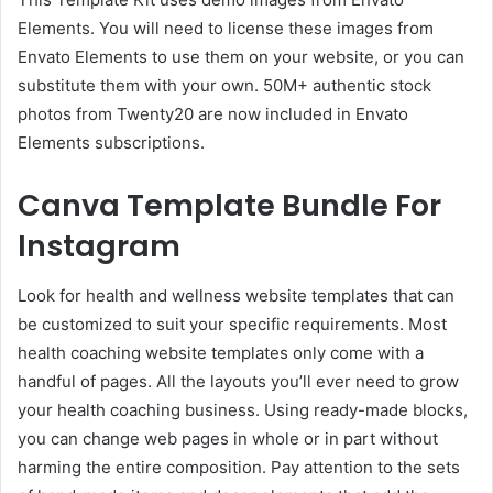
Elements. You will need to license these images from
Envato Elements to use them on your website, or you can
substitute them with your own. 50M+ authentic stock
photos from Twenty20 are now included in Envato
Elements subscriptions.
Canva Template Bundle For
Instagram
Look for health and wellness website templates that can
be customized to suit your specific requirements. Most
health coaching website templates only come with a
handful of pages. All the layouts you’ll ever need to grow
your health coaching business. Using ready-made blocks,
you can change web pages in whole or in part without
harming the entire composition. Pay attention to the sets