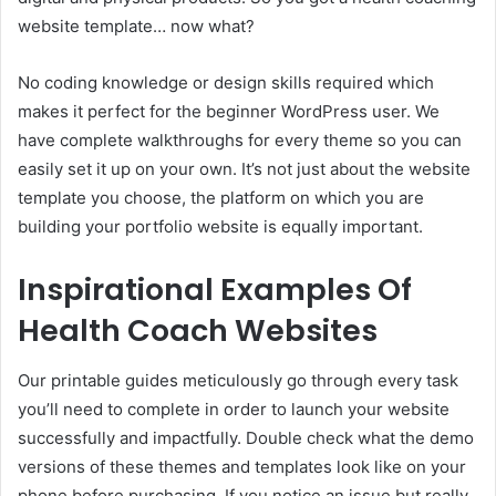
website template… now what?
No coding knowledge or design skills required which
makes it perfect for the beginner WordPress user. We
have complete walkthroughs for every theme so you can
easily set it up on your own. It’s not just about the website
template you choose, the platform on which you are
building your portfolio website is equally important.
Inspirational Examples Of
Health Coach Websites
Our printable guides meticulously go through every task
you’ll need to complete in order to launch your website
successfully and impactfully. Double check what the demo
versions of these themes and templates look like on your
phone before purchasing. If you notice an issue but really