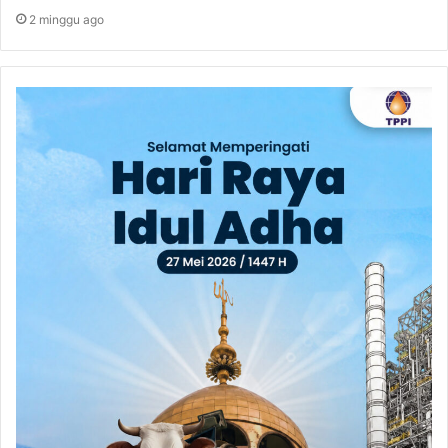
2 minggu ago