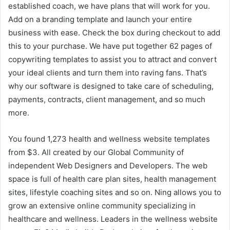
established coach, we have plans that will work for you.
Add on a branding template and launch your entire
business with ease. Check the box during checkout to add
this to your purchase. We have put together 62 pages of
copywriting templates to assist you to attract and convert
your ideal clients and turn them into raving fans. That’s
why our software is designed to take care of scheduling,
payments, contracts, client management, and so much
more.
You found 1,273 health and wellness website templates
from $3. All created by our Global Community of
independent Web Designers and Developers. The web
space is full of health care plan sites, health management
sites, lifestyle coaching sites and so on. Ning allows you to
grow an extensive online community specializing in
healthcare and wellness. Leaders in the wellness website