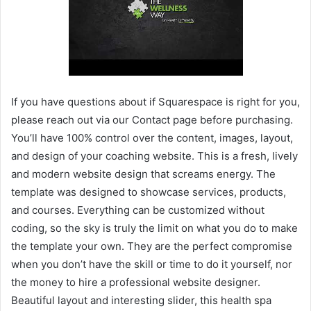
If you have questions about if Squarespace is right for you,
please reach out via our Contact page before purchasing.
You’ll have 100% control over the content, images, layout,
and design of your coaching website. This is a fresh, lively
and modern website design that screams energy. The
template was designed to showcase services, products,
and courses. Everything can be customized without
coding, so the sky is truly the limit on what you do to make
the template your own. They are the perfect compromise
when you don’t have the skill or time to do it yourself, nor
the money to hire a professional website designer.
Beautiful layout and interesting slider, this health spa