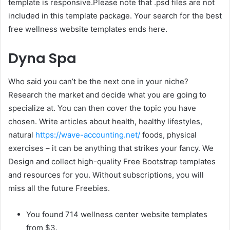
template is responsive.Please note that .psd files are not
included in this template package. Your search for the best
free wellness website templates ends here.
Dyna Spa
Who said you can’t be the next one in your niche?
Research the market and decide what you are going to
specialize at. You can then cover the topic you have
chosen. Write articles about health, healthy lifestyles,
natural
https://wave-accounting.net/
foods, physical
exercises – it can be anything that strikes your fancy. We
Design and collect high-quality Free Bootstrap templates
and resources for you. Without subscriptions, you will
miss all the future Freebies.
You found 714 wellness center website templates
from $3.