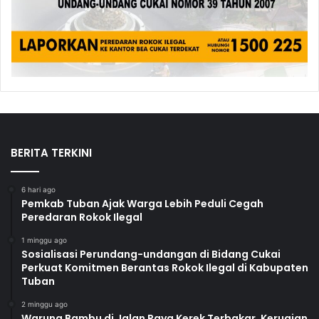
BERITA TERKINI
6 hari ago
Pemkab Tuban Ajak Warga Lebih Peduli Cegah
Peredaran Rokok Ilegal
1 minggu ago
Sosialisasi Perundang-undangan di Bidang Cukai
Perkuat Komitmen Berantas Rokok Ilegal di Kabupaten
Tuban
2 minggu ago
Warung Bambu di Jalan Raya Kerek Terbakar, Kerugian