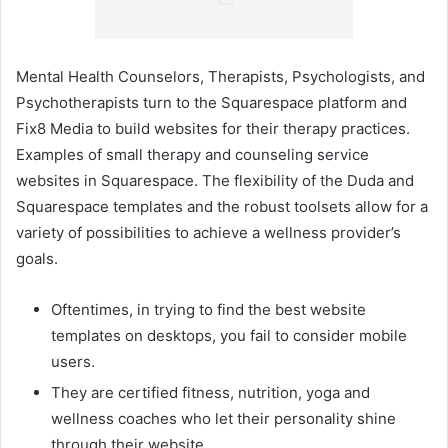
Mental Health Counselors, Therapists, Psychologists, and
Psychotherapists turn to the Squarespace platform and
Fix8 Media to build websites for their therapy practices.
Examples of small therapy and counseling service
websites in Squarespace. The flexibility of the Duda and
Squarespace templates and the robust toolsets allow for a
variety of possibilities to achieve a wellness provider’s
goals.
Oftentimes, in trying to find the best website
templates on desktops, you fail to consider mobile
users.
They are certified fitness, nutrition, yoga and
wellness coaches who let their personality shine
through their website.