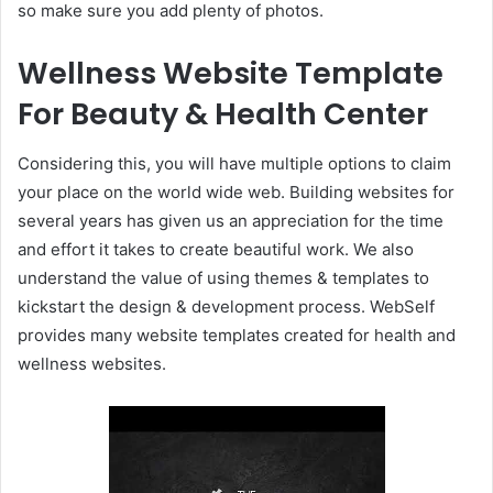
so make sure you add plenty of photos.
Wellness Website Template
For Beauty & Health Center
Considering this, you will have multiple options to claim
your place on the world wide web. Building websites for
several years has given us an appreciation for the time
and effort it takes to create beautiful work. We also
understand the value of using themes & templates to
kickstart the design & development process. WebSelf
provides many website templates created for health and
wellness websites.