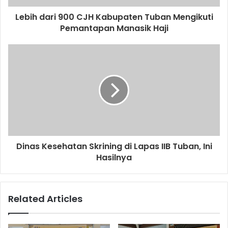
d
d
Lebih dari 900 CJH Kabupaten Tuban Mengikuti
r
Pemantapan Manasik Haji
e
s
s
Dinas Kesehatan Skrining di Lapas IIB Tuban, Ini
Hasilnya
Related Articles