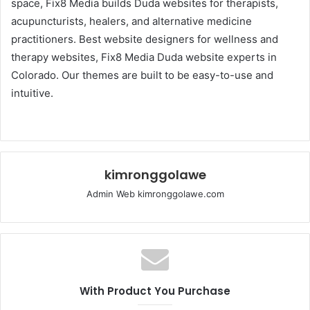
space, Fix8 Media builds Duda websites for therapists,
acupuncturists, healers, and alternative medicine
practitioners. Best website designers for wellness and
therapy websites, Fix8 Media Duda website experts in
Colorado. Our themes are built to be easy-to-use and
intuitive.
kimronggolawe
Admin Web kimronggolawe.com
With Product You Purchase