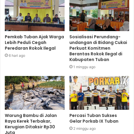
Pemkab Tuban Ajak Warga
Sosialisasi Perundang-
Lebih Peduli Cegah
undangan di Bidang Cukai
Peredaran Rokok Ilegal
Perkuat Komitmen
Berantas Rokok Ilegal di
6 hari ago
Kabupaten Tuban
1 minggu ago
Warung Bambu di Jalan
Percasi Tuban Sukses
Raya Kerek Terbakar,
Gelar Porkab IX Tuban
Kerugian Ditaksir Rp30
2 minggu ago
Juta