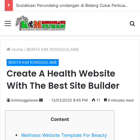
Warung Bambu di Jalan Raya Kerek Terbakar, Kerugian Ditaksir Rp30 Juta
Menu
S
fo
Home
/
BERITA KIM RONGGOLAWE
BERITA KIM RONGGOLAWE
Create A Health Website
With The Best Site Builder
kimronggolawe
S
12/03/2020 8:45 PM
17
6 minutes read
e
n
Content
d
a
Wellness Website Template For Beauty
n