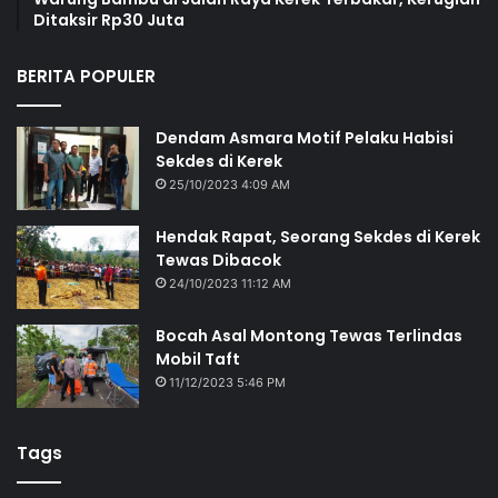
Ditaksir Rp30 Juta
BERITA POPULER
Dendam Asmara Motif Pelaku Habisi
Sekdes di Kerek
25/10/2023 4:09 AM
Hendak Rapat, Seorang Sekdes di Kerek
Tewas Dibacok
24/10/2023 11:12 AM
Bocah Asal Montong Tewas Terlindas
Mobil Taft
11/12/2023 5:46 PM
Tags