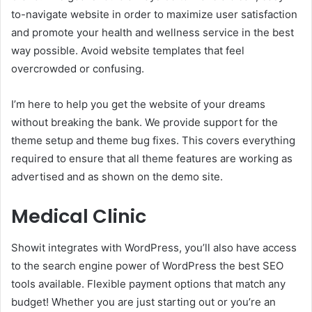
to-navigate website in order to maximize user satisfaction
and promote your health and wellness service in the best
way possible. Avoid website templates that feel
overcrowded or confusing.
I’m here to help you get the website of your dreams
without breaking the bank. We provide support for the
theme setup and theme bug fixes. This covers everything
required to ensure that all theme features are working as
advertised and as shown on the demo site.
Medical Clinic
Showit integrates with WordPress, you’ll also have access
to the search engine power of WordPress the best SEO
tools available. Flexible payment options that match any
budget! Whether you are just starting out or you’re an