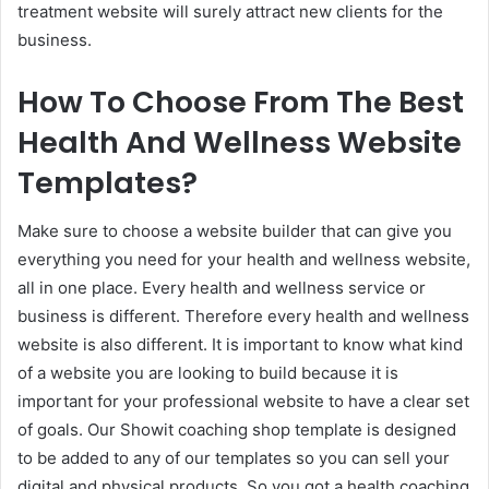
treatment website will surely attract new clients for the
business.
How To Choose From The Best
Health And Wellness Website
Templates?
Make sure to choose a website builder that can give you
everything you need for your health and wellness website,
all in one place. Every health and wellness service or
business is different. Therefore every health and wellness
website is also different. It is important to know what kind
of a website you are looking to build because it is
important for your professional website to have a clear set
of goals. Our Showit coaching shop template is designed
to be added to any of our templates so you can sell your
digital and physical products. So you got a health coaching