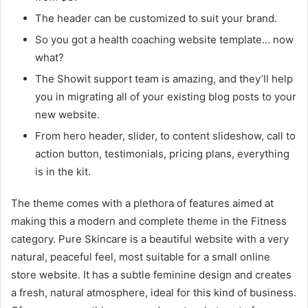
The header can be customized to suit your brand.
So you got a health coaching website template… now
what?
The Showit support team is amazing, and they’ll help
you in migrating all of your existing blog posts to your
new website.
From hero header, slider, to content slideshow, call to
action button, testimonials, pricing plans, everything
is in the kit.
The theme comes with a plethora of features aimed at
making this a modern and complete theme in the Fitness
category. Pure Skincare is a beautiful website with a very
natural, peaceful feel, most suitable for a small online
store website. It has a subtle feminine design and creates
a fresh, natural atmosphere, ideal for this kind of business.