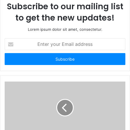
Subscribe to our mailing list
to get the new updates!
Lorem ipsum dolor sit amet, consectetur.
E
n
t
e
r
y
o
u
r
E
m
a
i
l
a